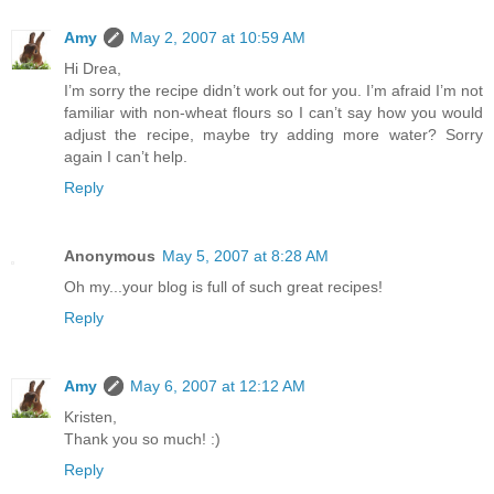
Amy
May 2, 2007 at 10:59 AM
Hi Drea,
I’m sorry the recipe didn’t work out for you. I’m afraid I’m not
familiar with non-wheat flours so I can’t say how you would
adjust the recipe, maybe try adding more water? Sorry
again I can’t help.
Reply
Anonymous
May 5, 2007 at 8:28 AM
Oh my...your blog is full of such great recipes!
Reply
Amy
May 6, 2007 at 12:12 AM
Kristen,
Thank you so much! :)
Reply