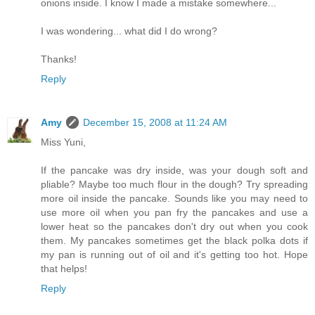
onions inside. I know I made a mistake somewhere...
I was wondering... what did I do wrong?
Thanks!
Reply
Amy
December 15, 2008 at 11:24 AM
Miss Yuni,
If the pancake was dry inside, was your dough soft and
pliable? Maybe too much flour in the dough? Try spreading
more oil inside the pancake. Sounds like you may need to
use more oil when you pan fry the pancakes and use a
lower heat so the pancakes don't dry out when you cook
them. My pancakes sometimes get the black polka dots if
my pan is running out of oil and it's getting too hot. Hope
that helps!
Reply