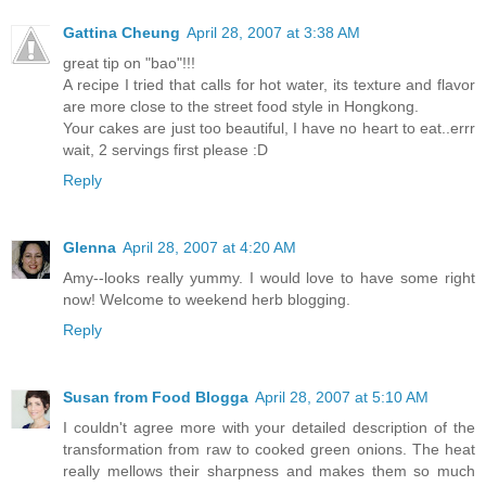
Gattina Cheung
April 28, 2007 at 3:38 AM
great tip on "bao"!!!
A recipe I tried that calls for hot water, its texture and flavor
are more close to the street food style in Hongkong.
Your cakes are just too beautiful, I have no heart to eat..errr
wait, 2 servings first please :D
Reply
Glenna
April 28, 2007 at 4:20 AM
Amy--looks really yummy. I would love to have some right
now! Welcome to weekend herb blogging.
Reply
Susan from Food Blogga
April 28, 2007 at 5:10 AM
I couldn't agree more with your detailed description of the
transformation from raw to cooked green onions. The heat
really mellows their sharpness and makes them so much