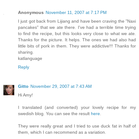
Anonymous
November 11, 2007 at 7:17 PM
I just got back from Lijiang and have been craving the "Naxi
pancakes" that we ate there. I've had a terrible time trying
to find the recipe, but this looks very close to what we ate.
Thanks for the picture. It helps. The ones we had also had
little bits of pork in them. They were addictive!!! Thanks for
sharing.
katlanguage
Reply
Gitto
November 29, 2007 at 7:43 AM
Hi Amy!
I translated (and converted) your lovely recipe for my
swedish blog. You can see the result
here
.
They were really great and I tried to use duck fat in half of
them, which I can recommend as a variation.