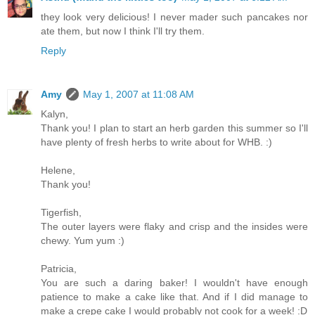
they look very delicious! I never mader such pancakes nor
ate them, but now I think I'll try them.
Reply
Amy
May 1, 2007 at 11:08 AM
Kalyn,
Thank you! I plan to start an herb garden this summer so I'll
have plenty of fresh herbs to write about for WHB. :)
Helene,
Thank you!
Tigerfish,
The outer layers were flaky and crisp and the insides were
chewy. Yum yum :)
Patricia,
You are such a daring baker! I wouldn't have enough
patience to make a cake like that. And if I did manage to
make a crepe cake I would probably not cook for a week! :D