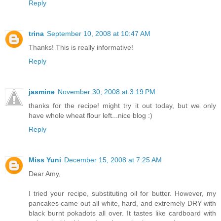
Reply
trina
September 10, 2008 at 10:47 AM
Thanks! This is really informative!
Reply
jasmine
November 30, 2008 at 3:19 PM
thanks for the recipe! might try it out today, but we only
have whole wheat flour left...nice blog :)
Reply
Miss Yuni
December 15, 2008 at 7:25 AM
Dear Amy,
I tried your recipe, substituting oil for butter. However, my
pancakes came out all white, hard, and extremely DRY with
black burnt pokadots all over. It tastes like cardboard with