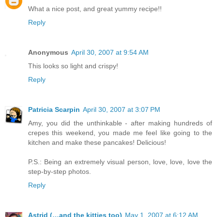
What a nice post, and great yummy recipe!!
Reply
Anonymous
April 30, 2007 at 9:54 AM
This looks so light and crispy!
Reply
Patricia Scarpin
April 30, 2007 at 3:07 PM
Amy, you did the unthinkable - after making hundreds of
crepes this weekend, you made me feel like going to the
kitchen and make these pancakes! Delicious!
P.S.: Being an extremely visual person, love, love, love the
step-by-step photos.
Reply
Astrid (…and the kitties too)
May 1, 2007 at 6:12 AM