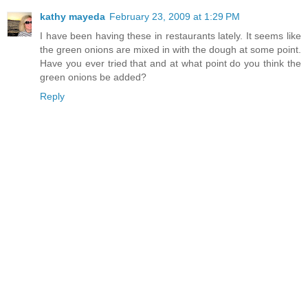
kathy mayeda
February 23, 2009 at 1:29 PM
I have been having these in restaurants lately. It seems like
the green onions are mixed in with the dough at some point.
Have you ever tried that and at what point do you think the
green onions be added?
Reply