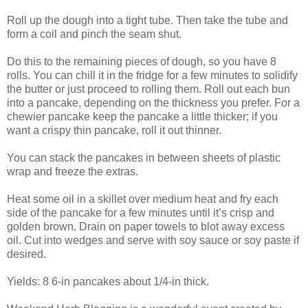
Roll up the dough into a tight tube. Then take the tube and
form a coil and pinch the seam shut.
Do this to the remaining pieces of dough, so you have 8
rolls. You can chill it in the fridge for a few minutes to solidify
the butter or just proceed to rolling them. Roll out each bun
into a pancake, depending on the thickness you prefer. For a
chewier pancake keep the pancake a little thicker; if you
want a crispy thin pancake, roll it out thinner.
You can stack the pancakes in between sheets of plastic
wrap and freeze the extras.
Heat some oil in a skillet over medium heat and fry each
side of the pancake for a few minutes until it’s crisp and
golden brown. Drain on paper towels to blot away excess
oil. Cut into wedges and serve with soy sauce or soy paste if
desired.
Yields: 8 6-in pancakes about 1/4-in thick.