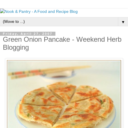
▼
Friday, April 27, 2007
Green Onion Pancake - Weekend Herb
Blogging