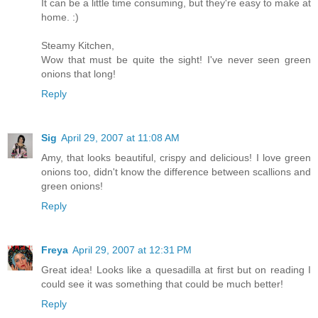
It can be a little time consuming, but they're easy to make at
home. :)
Steamy Kitchen,
Wow that must be quite the sight! I've never seen green
onions that long!
Reply
Sig
April 29, 2007 at 11:08 AM
Amy, that looks beautiful, crispy and delicious! I love green
onions too, didn't know the difference between scallions and
green onions!
Reply
Freya
April 29, 2007 at 12:31 PM
Great idea! Looks like a quesadilla at first but on reading I
could see it was something that could be much better!
Reply