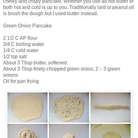
chewy and crispy pancake. Whether you use all hot water or
both hot and cold is up to you. Traditionally lard or peanut oil
is brush the dough but I used butter instead.
Green Onion Pancake
2 1/2 C AP flour
3/4 C boiling water
1/4 C cold water
1/2 tsp salt
About 3 Tbsp butter, softened
About 3 Tbsp finely chopped green onion, 2 – 3 green
onions
Oil for pan frying