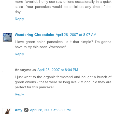
more flavorful. I only use raw onions occasionally in a quick
salsa. Your pancakes would be delicious any time of the
day!
Reply
Wandering Chopsticks
April 28, 2007 at 8:07 AM
I love green onion pancakes. Is it that simple? I'm gonna
have to try this soon. Awesome!
Reply
Anonymous
April 28, 2007 at 8:04 PM
I just went to the organic farmstand and bought a bunch of
green onions - these were so long like 2 ft long! So they are
perfect for this pancake!
Reply
Amy
April 28, 2007 at 8:30 PM