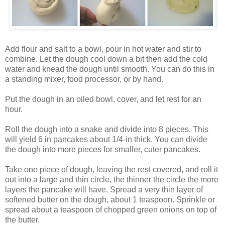
Add flour and salt to a bowl, pour in hot water and stir to
combine. Let the dough cool down a bit then add the cold
water and knead the dough until smooth. You can do this in
a standing mixer, food processor, or by hand.
Put the dough in an oiled bowl, cover, and let rest for an
hour.
Roll the dough into a snake and divide into 8 pieces. This
will yield 6 in pancakes about 1/4-in thick. You can divide
the dough into more pieces for smaller, cuter pancakes.
Take one piece of dough, leaving the rest covered, and roll it
out into a large and thin circle, the thinner the circle the more
layers the pancake will have. Spread a very thin layer of
softened butter on the dough, about 1 teaspoon. Sprinkle or
spread about a teaspoon of chopped green onions on top of
the butter.