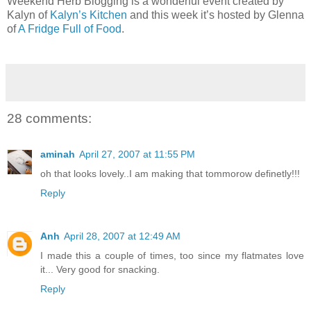
Weekend Herb Blogging is a wonderful event created by
Kalyn of
Kalyn’s Kitchen
and this week it’s hosted by Glenna
of
A Fridge Full of Food
.
28 comments:
aminah
April 27, 2007 at 11:55 PM
oh that looks lovely..I am making that tommorow definetly!!!
Reply
Anh
April 28, 2007 at 12:49 AM
I made this a couple of times, too since my flatmates love
it... Very good for snacking.
Reply