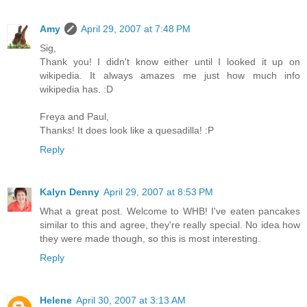
Amy
April 29, 2007 at 7:48 PM
Sig,
Thank you! I didn't know either until I looked it up on
wikipedia. It always amazes me just how much info
wikipedia has. :D
Freya and Paul,
Thanks! It does look like a quesadilla! :P
Reply
Kalyn Denny
April 29, 2007 at 8:53 PM
What a great post. Welcome to WHB! I've eaten pancakes
similar to this and agree, they're really special. No idea how
they were made though, so this is most interesting.
Reply
Helene
April 30, 2007 at 3:13 AM