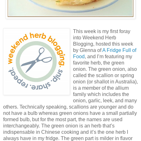
This week is my first foray
into Weekend Herb
Blogging, hosted this week
by Glenna of
A Fridge Full of
Food
, and I’m featuring my
favorite herb, the green
onion. The green onion, also
called the scallion or spring
onion (or shallot in Australia),
is a member of the allium
family which includes the
onion, garlic, leek, and many
others. Technically speaking, scallions are younger and do
not have a bulb whereas green onions have a small partially
formed bulb, but for the most part, the names are used
interchangeably. The green onion is an herb that’s
indispensable in Chinese cooking and it’s the one herb I
always have in my fridge. The green part is milder in flavor