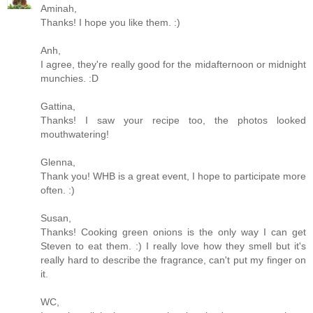
Aminah,
Thanks! I hope you like them. :)
Anh,
I agree, they're really good for the midafternoon or midnight
munchies. :D
Gattina,
Thanks! I saw your recipe too, the photos looked
mouthwatering!
Glenna,
Thank you! WHB is a great event, I hope to participate more
often. :)
Susan,
Thanks! Cooking green onions is the only way I can get
Steven to eat them. :) I really love how they smell but it's
really hard to describe the fragrance, can't put my finger on
it.
WC,