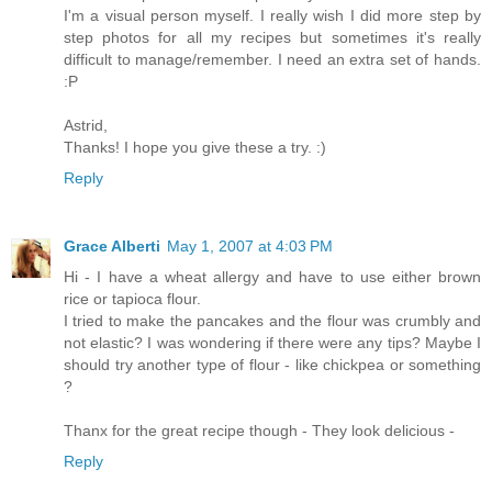
I'm a visual person myself. I really wish I did more step by
step photos for all my recipes but sometimes it's really
difficult to manage/remember. I need an extra set of hands.
:P
Astrid,
Thanks! I hope you give these a try. :)
Reply
Grace Alberti
May 1, 2007 at 4:03 PM
Hi - I have a wheat allergy and have to use either brown
rice or tapioca flour.
I tried to make the pancakes and the flour was crumbly and
not elastic? I was wondering if there were any tips? Maybe I
should try another type of flour - like chickpea or something
?
Thanx for the great recipe though - They look delicious -
Reply