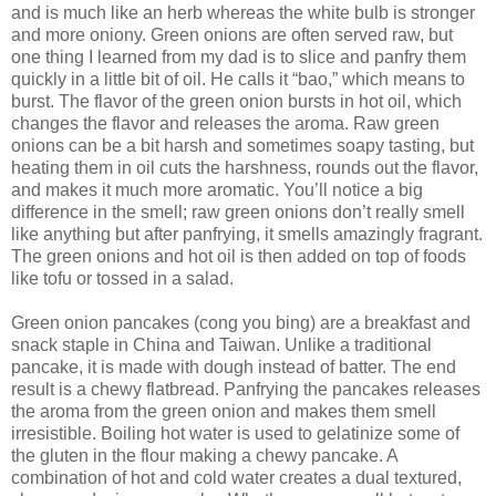
and is much like an herb whereas the white bulb is stronger
and more oniony. Green onions are often served raw, but
one thing I learned from my dad is to slice and panfry them
quickly in a little bit of oil. He calls it “bao,” which means to
burst. The flavor of the green onion bursts in hot oil, which
changes the flavor and releases the aroma. Raw green
onions can be a bit harsh and sometimes soapy tasting, but
heating them in oil cuts the harshness, rounds out the flavor,
and makes it much more aromatic. You’ll notice a big
difference in the smell; raw green onions don’t really smell
like anything but after panfrying, it smells amazingly fragrant.
The green onions and hot oil is then added on top of foods
like tofu or tossed in a salad.
Green onion pancakes (cong you bing) are a breakfast and
snack staple in China and Taiwan. Unlike a traditional
pancake, it is made with dough instead of batter. The end
result is a chewy flatbread. Panfrying the pancakes releases
the aroma from the green onion and makes them smell
irresistible. Boiling hot water is used to gelatinize some of
the gluten in the flour making a chewy pancake. A
combination of hot and cold water creates a dual textured,